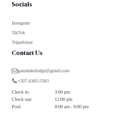
Socials
Instagram
TikTok
Tripadvisor
Contact Us
gatunlakelodge@gmail.com
+507-6365-5583
Check in:
3:00 pm
Check out:
12:00 pm
Pool:
8:00 am - 9:00 pm