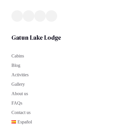
Gatun Lake Lodge
Cabins
Blog
Activities
Gallery
About us
FAQs
Contact us
Español