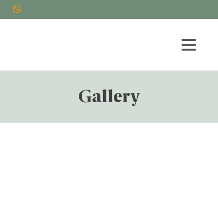
Gallery