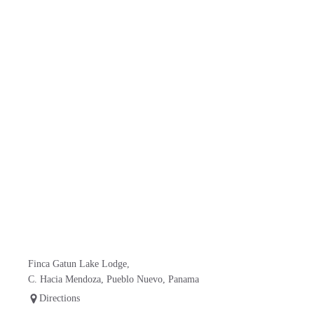
Finca Gatun Lake Lodge,
C. Hacia Mendoza, Pueblo Nuevo, Panama
Directions