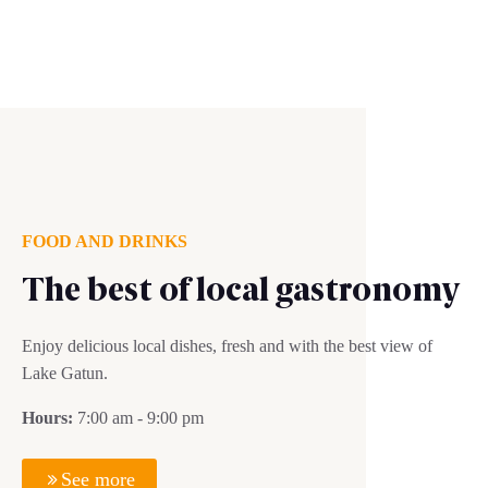
FOOD AND DRINKS
The best of local gastronomy
Enjoy delicious local dishes, fresh and with the best view of
Lake Gatun.
Hours:
7:00 am - 9:00 pm
See more