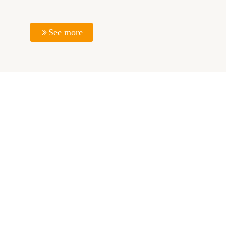
See more