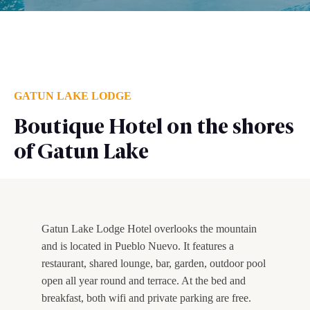
GATUN LAKE LODGE
Boutique Hotel on the shores
of Gatun Lake
Gatun Lake Lodge Hotel overlooks the mountain
and is located in Pueblo Nuevo. It features a
restaurant, shared lounge, bar, garden, outdoor pool
open all year round and terrace. At the bed and
breakfast, both wifi and private parking are free.