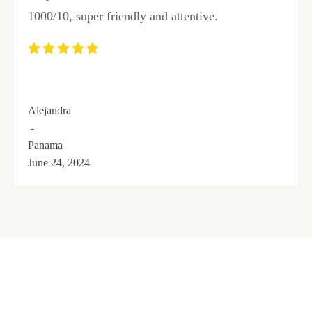
1000/10, super friendly and attentive.
Alejandra
-
Panama
June 24, 2024