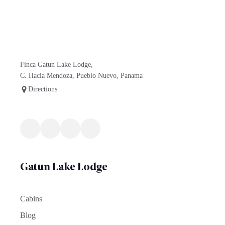
Finca Gatun Lake Lodge,
C. Hacia Mendoza, Pueblo Nuevo, Panama
Directions
Gatun Lake Lodge
Cabins
Blog