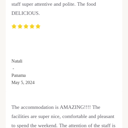
staff super attentive and polite. The food
DELICIOUS.
Natali
-
Panama
May 5, 2024
The accommodation is AMAZING!!!! The
facilities are super nice, comfortable and pleasant
to spend the weekend. The attention of the staff is