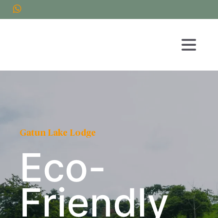
Gatun Lake Lodge
Eco-
Friendly