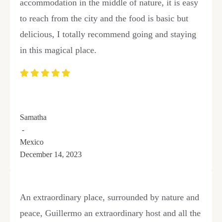
accommodation in the middle of nature, it is easy
to reach from the city and the food is basic but
delicious, I totally recommend going and staying
in this magical place.
Samatha
-
Mexico
December 14, 2023
An extraordinary place, surrounded by nature and
peace, Guillermo an extraordinary host and all the