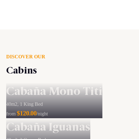
DISCOVER OUR
Cabins
Cabaña Mono Tití
40m2, 1 King Bed
$120.00
from
/night
Cabaña Iguanas