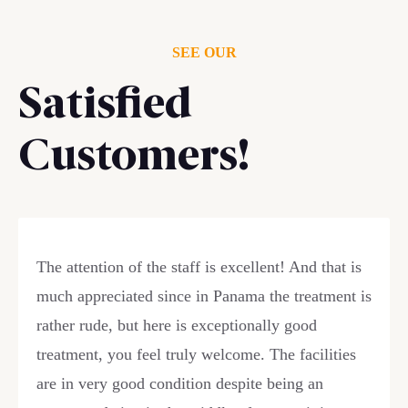
SEE OUR
Satisfied
Customers!
The attention of the staff is excellent! And that is
much appreciated since in Panama the treatment is
rather rude, but here is exceptionally good
treatment, you feel truly welcome. The facilities
are in very good condition despite being an