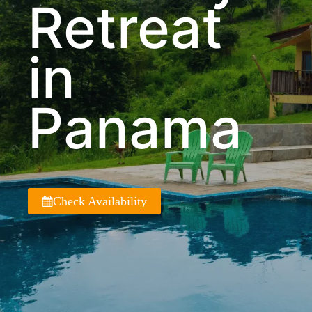
Retreat
in
Panama
Check Availability