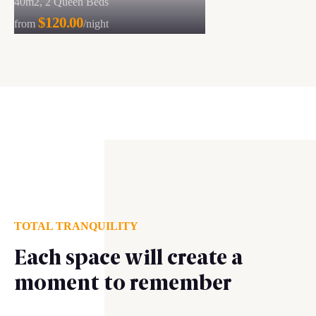
40m2, 2 Queen Beds
$120.00
from
/night
TOTAL TRANQUILITY
Each space will create a
moment to remember