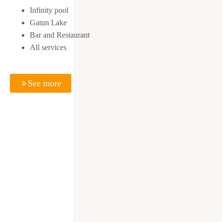
Infinity pool
Gatun Lake
Bar and Restaurant
All services
See more