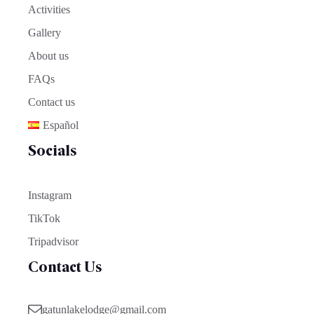
Activities
Gallery
About us
FAQs
Contact us
Español
Socials
Instagram
TikTok
Tripadvisor
Contact Us
gatunlakelodge@gmail.com