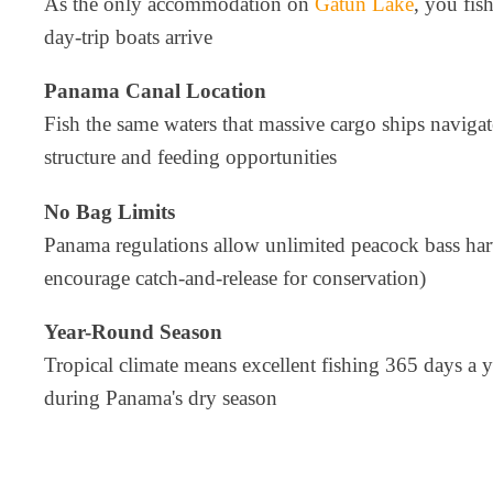
As the only accommodation on
Gatun Lake
, you fis
day-trip boats arrive
Panama Canal Location
Fish the same waters that massive cargo ships navigat
structure and feeding opportunities
No Bag Limits
Panama regulations allow unlimited peacock bass ha
encourage catch-and-release for conservation)
Year-Round Season
Tropical climate means excellent fishing 365 days a y
during Panama's dry season