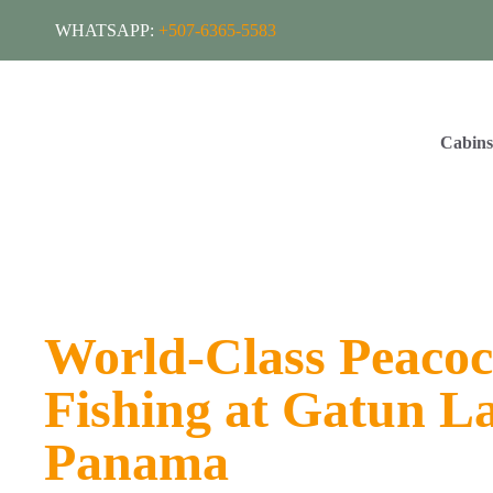
WHATSAPP:
+507-6365-5583
Cabin
World-Class Peacoc
Fishing at Gatun L
Panama