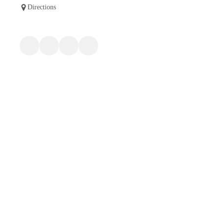
Directions