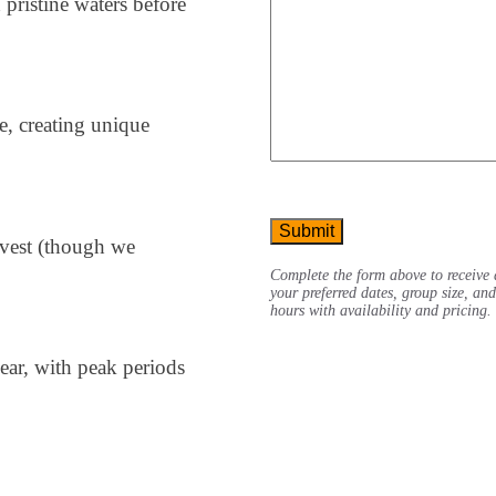
h pristine waters before
e, creating unique
CAPTCHA
rvest (though we
Complete the form above to receive 
your preferred dates, group size, an
hours with availability and pricing.
ear, with peak periods