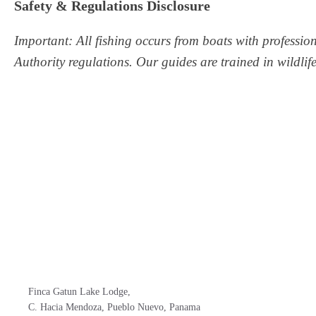
Safety & Regulations Disclosure
Important: All fishing occurs from boats with professio
Authority regulations. Our guides are trained in wildli
Finca Gatun Lake Lodge,
C. Hacia Mendoza, Pueblo Nuevo, Panama