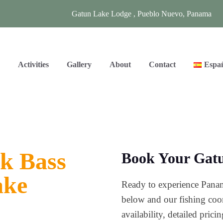
Gatun Lake Lodge , Pueblo Nuevo, Panama
s
Activities
Gallery
About
Contact
Espa
k Bass
Book Your Gatu
ake
Ready to experience Panam
below and our fishing coor
availability, detailed pric