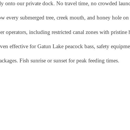
ly onto our private dock. No travel time, no crowded laun
ow every submerged tree, creek mouth, and honey hole on 
her operators, including restricted canal zones with pristine 
roven effective for Gatun Lake peacock bass, safety equipme
ackages. Fish sunrise or sunset for peak feeding times.