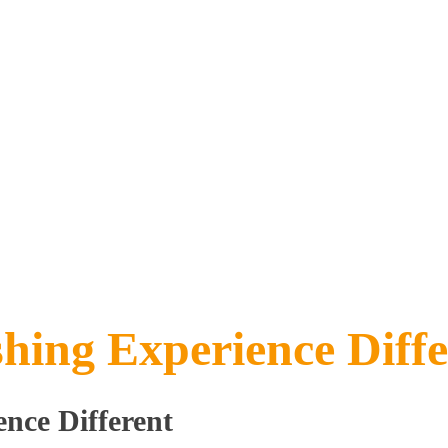
ing Experience Diffe
nce Different