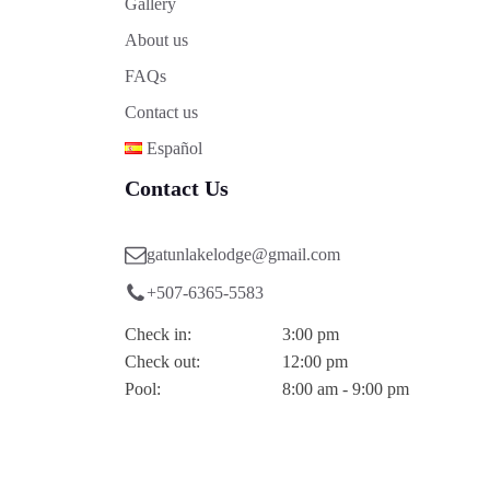
Gallery
About us
FAQs
Contact us
Español
Contact Us
gatunlakelodge@gmail.com
+507-6365-5583
Check in:
3:00 pm
Check out:
12:00 pm
Pool:
8:00 am - 9:00 pm