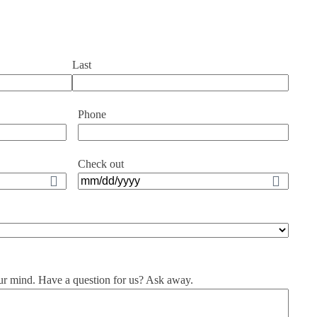
Last
Phone
Check out
MM
slash
DD
slash
YYYY
ur mind. Have a question for us? Ask away.