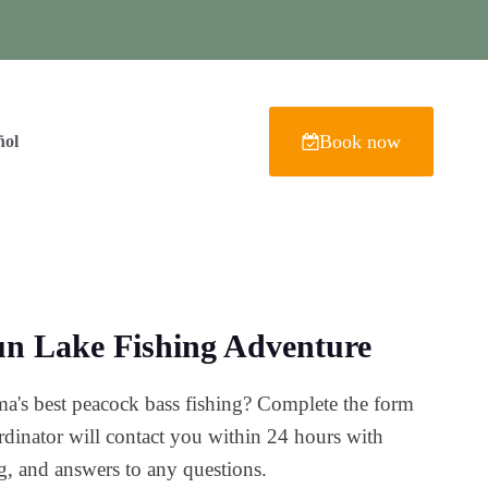
Book now
ñol
n Lake Fishing Adventure
a's best peacock bass fishing? Complete the form
dinator will contact you within 24 hours with
ing, and answers to any questions.