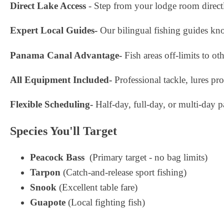
Direct Lake Access
- Step from your lodge room direct
Expert Local Guides-
Our bilingual fishing guides kn
Panama Canal Advantage-
Fish areas off-limits to ot
All Equipment Included-
Professional tackle, lures p
Flexible Scheduling-
Half-day, full-day, or multi-day p
Species You'll Target
Peacock Bass
(Primary target - no bag limits)
Tarpon
(Catch-and-release sport fishing)
Snook
(Excellent table fare)
Guapote
(Local fighting fish)