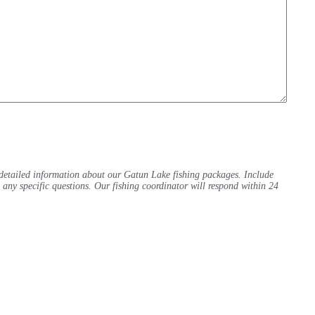
detailed information about our Gatun Lake fishing packages. Include
d any specific questions. Our fishing coordinator will respond within 24