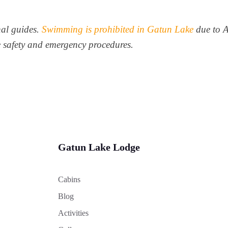
nal guides.
Swimming is prohibited in Gatun Lake
due to 
fe safety and emergency procedures.
Gatun Lake Lodge
Cabins
Blog
Activities