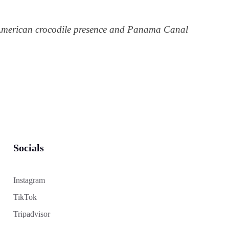
American crocodile presence and Panama Canal
Socials
Instagram
TikTok
Tripadvisor