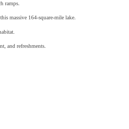
ch ramps.
this massive 164-square-mile lake.
habitat.
nt, and refreshments.