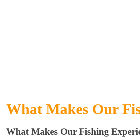
What Makes Our Fish
What Makes Our Fishing Experie