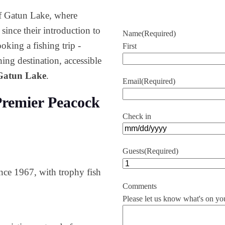
of Gatun Lake, where
ince their introduction to
Name
(Required)
oking a fishing trip -
First
ing destination, accessible
 Gatun Lake
.
Email
(Required)
remier Peacock
Check in
MM
slash
Guests
(Required)
DD
nce 1967, with trophy fish
slash
YYYY
Comments
Please let us know what's on yo