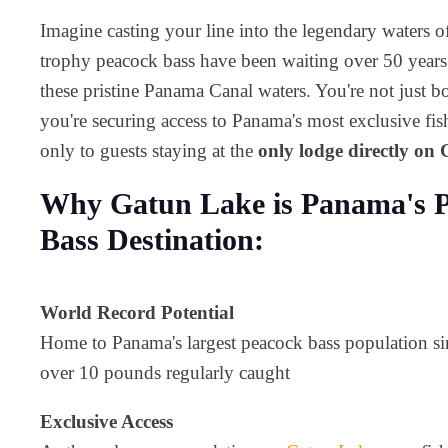
Imagine casting your line into the legendary waters 
trophy peacock bass have been waiting over 50 years s
these pristine Panama Canal waters. You're not just bo
you're securing access to Panama's most exclusive fish
only to guests staying at the
only lodge directly on
Why Gatun Lake is Panama's P
Bass Destination:
World Record Potential
Home to Panama's largest peacock bass population si
over 10 pounds regularly caught
Exclusive Access